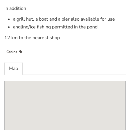
In addition
a grill hut, a boat and a pier also available for use
angling/ice fishing permitted in the pond.
12 km to the nearest shop
Cabins
Map