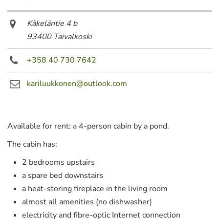
Käkeläntie 4 b
93400 Taivalkoski
+358 40 730 7642
kariluukkonen@outlook.com
Available for rent: a 4-person cabin by a pond.
The cabin has:
2 bedrooms upstairs
a spare bed downstairs
a heat-storing fireplace in the living room
almost all amenities (no dishwasher)
electricity and fibre-optic Internet connection