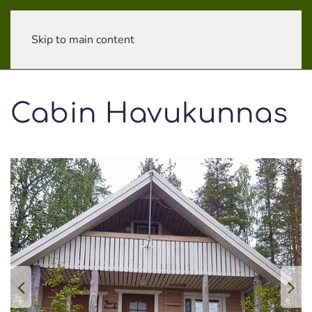
Skip to main content
Cabin Havu­kunnas