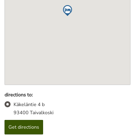
directions to:
Käkeläntie 4 b
93400 Taivalkoski