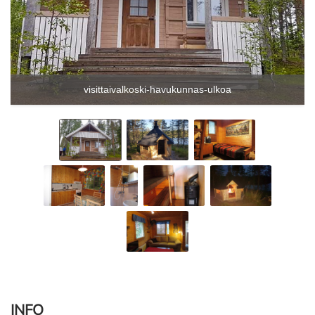
visittaivalkoski-havukunnas-ulkoa
INFO