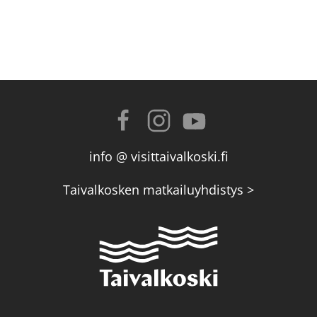
info @ visittaivalkoski.fi
Taivalkosken matkailuyhdistys >