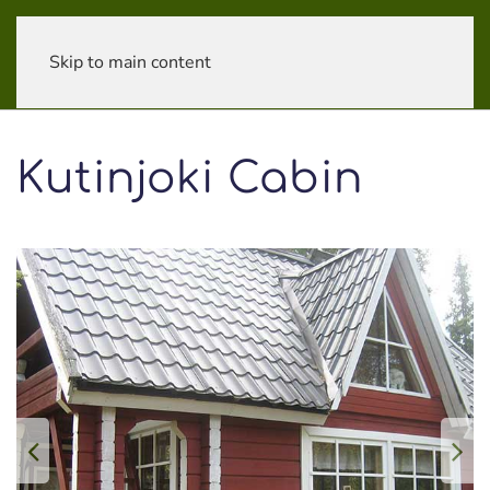
Skip to main content
Kutinjoki Cabin