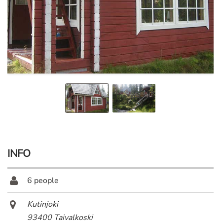
INFO
6 people
Kutinjoki
93400 Taivalkoski