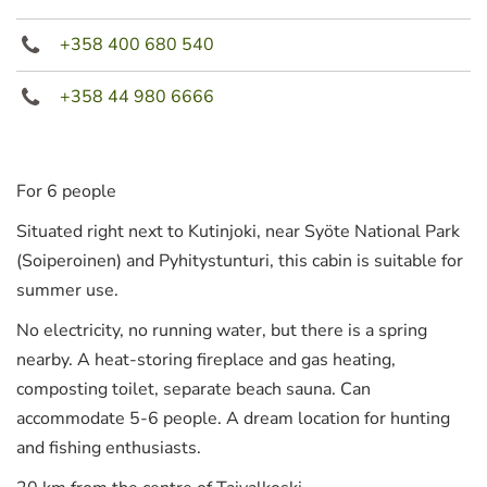
+358 400 680 540
+358 44 980 6666
For 6 people
Situated right next to Kutinjoki, near Syöte National Park
(Soiperoinen) and Pyhitystunturi, this cabin is suitable for
summer use.
No electricity, no running water, but there is a spring
nearby. A heat-storing fireplace and gas heating,
composting toilet, separate beach sauna. Can
accommodate 5-6 people. A dream location for hunting
and fishing enthusiasts.