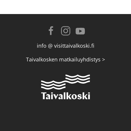
info @ visittaivalkoski.fi
Taivalkosken matkailuyhdistys >