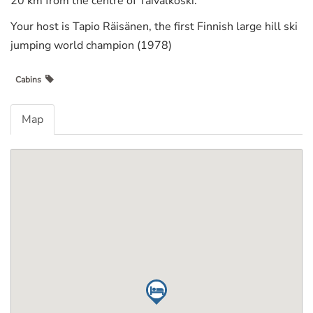
20 km from the centre of Taivalkoski.
Your host is Tapio Räisänen, the first Finnish large hill ski
jumping world champion (1978)
Cabins
Map