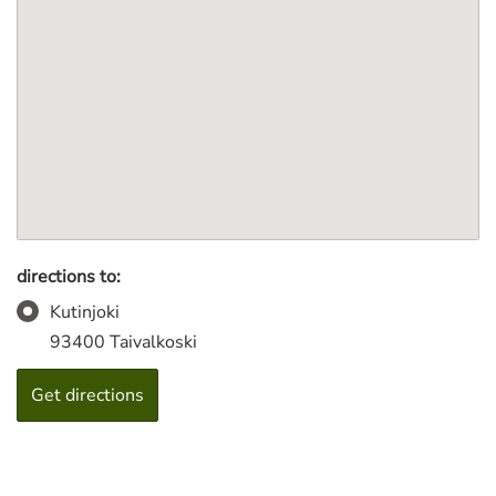
directions to:
Kutinjoki
93400 Taivalkoski