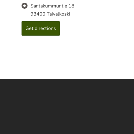
Santakummuntie 18
93400 Taivalkoski