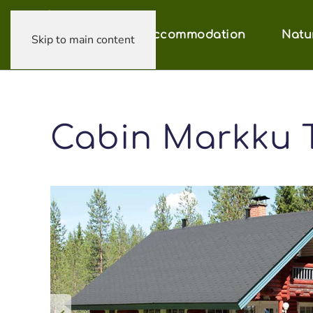
Accommodation
Natu
Skip to main content
Cabin Markku 