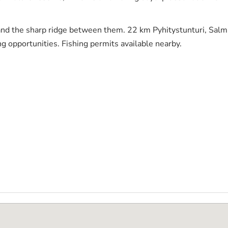
nd the sharp ridge between them. 22 km Pyhitystunturi, Salmitu
ng opportunities. Fishing permits available nearby.