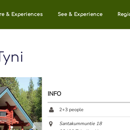
re & Experiences
See & Experience
Regi
Tyni
INFO
2+3 people
Santakummuntie 18