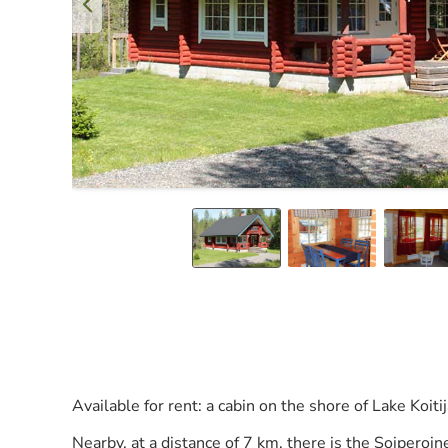
Available for rent: a cabin on the shore of Lake Koiti
Nearby, at a distance of 7 km, there is the Soiperoi