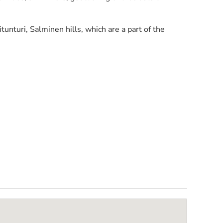
nturi, Salminen hills, which are a part of the