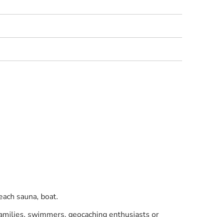
each sauna, boat.
 families, swimmers, geocaching enthusiasts or