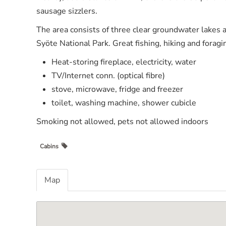
sausage sizzlers.
The area consists of three clear groundwater lakes a
Syöte National Park. Great fishing, hiking and foragi
Heat-storing fireplace, electricity, water
TV/Internet conn. (optical fibre)
stove, microwave, fridge and freezer
toilet, washing machine, shower cubicle
Smoking not allowed, pets not allowed indoors
Cabins
Map