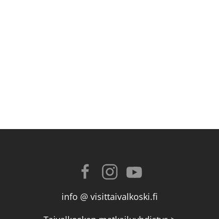
info @ visittaivalkoski.fi