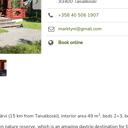
93400 Taivalkoski
+358 40 506 1907
marktyni@gmail.com
Book online
2
järvi (15 km from Taivalkoski), interior area 49 m
, beds 2+3, b
nen nature reserve, which is an amazing daytrip destination for