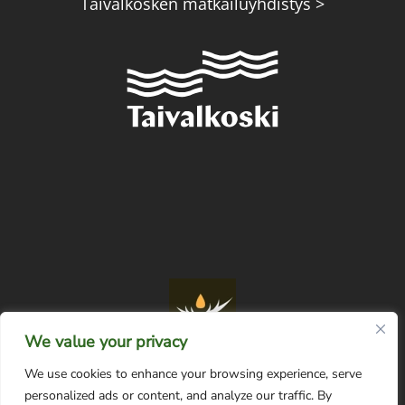
Taivalkosken matkailuyhdistys >
We value your privacy
We use cookies to enhance your browsing experience, serve
personalized ads or content, and analyze our traffic. By