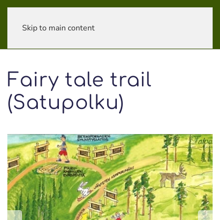
Skip to main content
Fairy tale trail
(Satupolku)