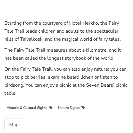
Starting from the courtyard of Hotel Herkko, the Fairy
Tale Trail leads children and adults to the spectacular
hills of Taivalkoski and the magical world of fairy tales.
The Fairy Tale Trail measures about a kilometre, and it
has been called the longest storybook of the world.
On the Fairy Tale Trail, you can also enjoy nature: you can
stop to pick berries, examine beard lichen or listen to
birdsong. You can enjoy a picnic at the Seven Bears’ picnic
table.
Historic & Cultural Sights
Nature Sights
Map