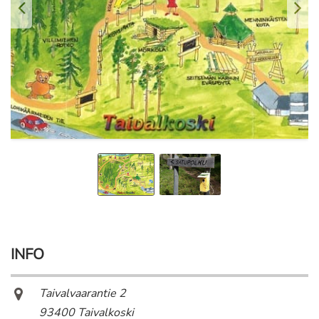
INFO
Taivalvaarantie 2
93400 Taivalkoski