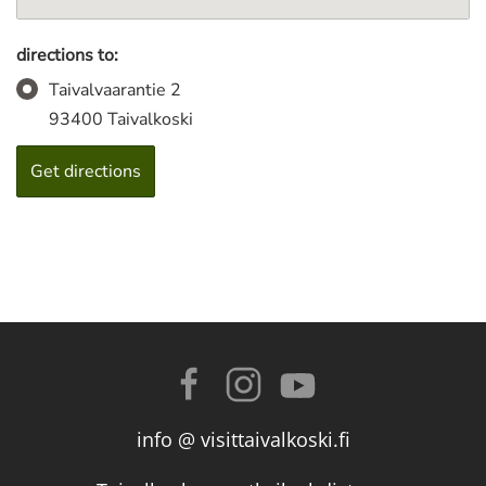
directions to:
Taivalvaarantie 2
93400 Taivalkoski
info @ visittaivalkoski.fi