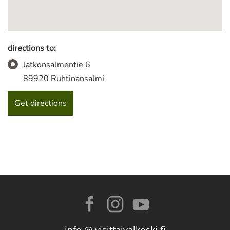
directions to:
Jatkonsalmentie 6
89920 Ruhtinansalmi