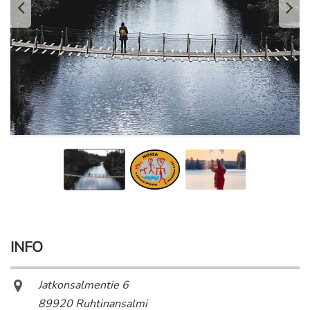
INFO
Jatkonsalmentie 6
89920 Ruhtinansalmi