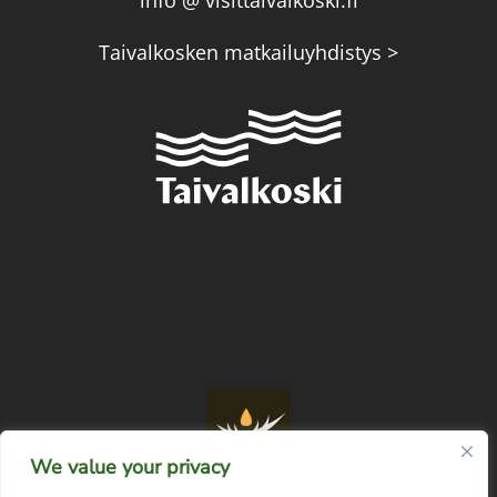
info @ visittaivalkoski.fi
Taivalkosken matkailuyhdistys >
We value your privacy