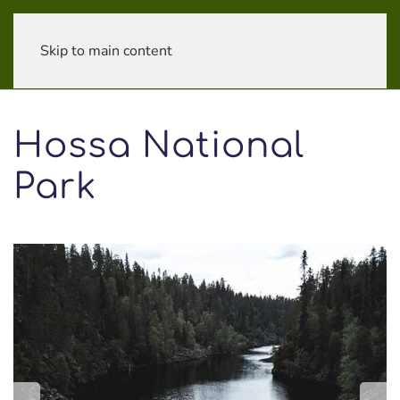
Skip to main content
Hossa National
Park