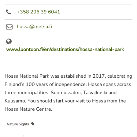
+358 206 39 6041
hossa@metsa.fi
www.luontoon.fi/en/destinations/hossa-national-park
Hossa National Park was established in 2017, celebrating
Finland’s 100 years of independence. Hossa spans across
three municipalities: Suomussalmi, Taivalkoski and
Kuusamo. You should start your visit to Hossa from the
Hossa Nature Centre.
Nature Sights