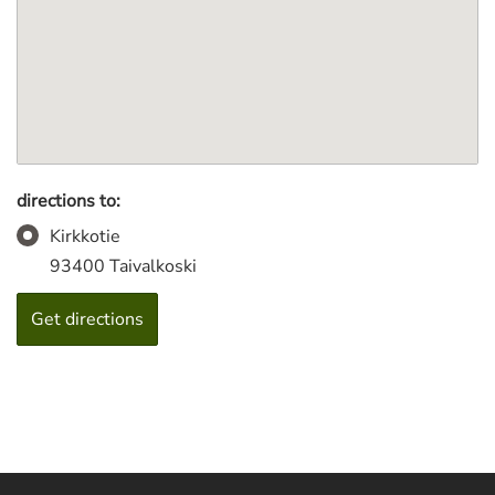
directions to:
Kirkkotie
93400 Taivalkoski