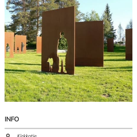
INFO
Kirkkotie