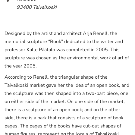
93400 Taivalkoski
Designed by the artist and architect Arja Renell, the
memorial sculpture “Book” dedicated to the writer and
professor Kalle Päätalo was completed in 2005. This
sculpture was chosen as the environmental work of art of
the year 2005.
According to Renell, the triangular shape of the
Taivalkoski market gave her the idea of an open book, and
the sculpture was then shaped into a two-part piece, one
on either side of the market. On one side of the market,
there is a sculpture of an open book; and on the other
side, there is a park that consists of a sculpture of book
pages. The pages of the books have cut-out shapes of
human figures, representing the locals of Taivalkoski.