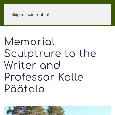
Skip to main content
Memorial
Sculptrure to the
Writer and
Professor Kalle
Päätalo