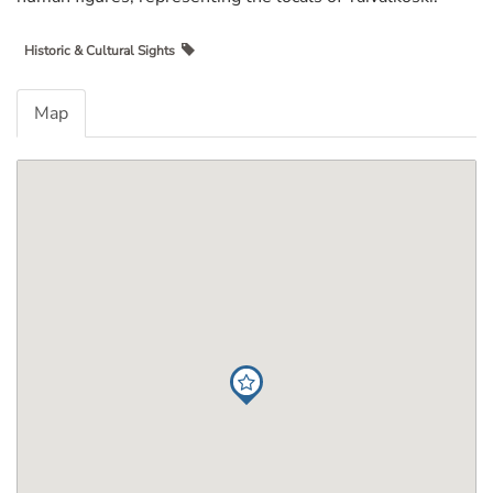
Historic & Cultural Sights
Map