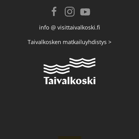
info @ visittaivalkoski.fi
Taivalkosken matkailuyhdistys >