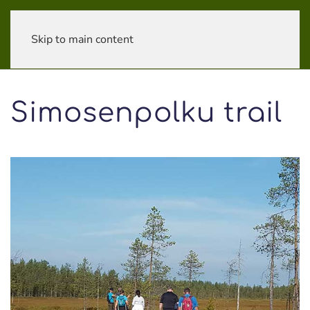
Skip to main content
Simosenpolku trail