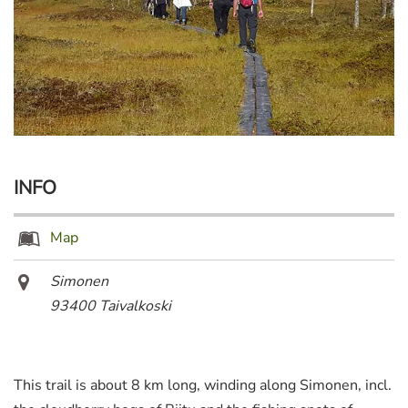
INFO
Map
Simonen
93400 Taivalkoski
This trail is about 8 km long, winding along Simonen, incl.