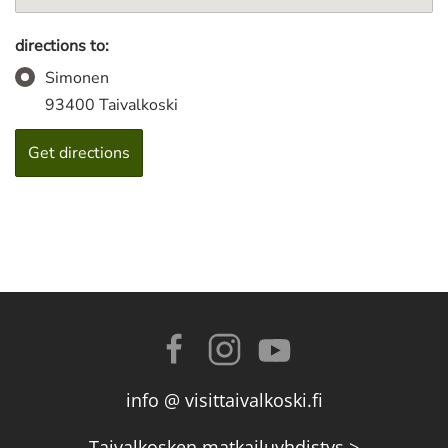
directions to:
Simonen
93400 Taivalkoski
info @ visittaivalkoski.fi
Taivalkosken matkailuyhdistys >