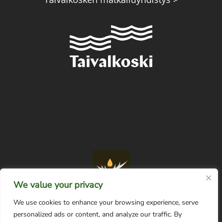
We value your privacy
We use cookies to enhance your browsing experience, serve
personalized ads or content, and analyze our traffic. By