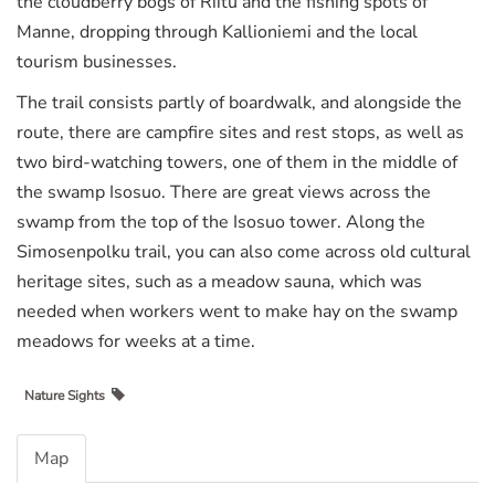
the cloudberry bogs of Riitu and the fishing spots of
Manne, dropping through Kallioniemi and the local
tourism businesses.
The trail consists partly of boardwalk, and alongside the
route, there are campfire sites and rest stops, as well as
two bird-watching towers, one of them in the middle of
the swamp Isosuo. There are great views across the
swamp from the top of the Isosuo tower. Along the
Simosenpolku trail, you can also come across old cultural
heritage sites, such as a meadow sauna, which was
needed when workers went to make hay on the swamp
meadows for weeks at a time.
Nature Sights
Map