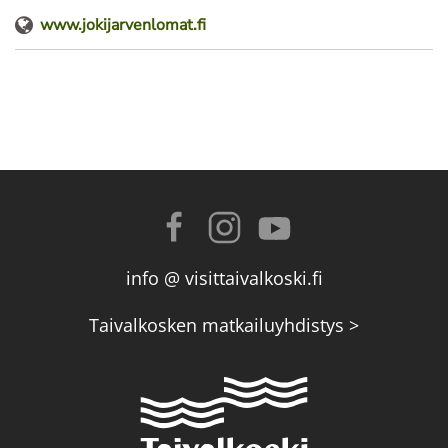
www.jokijarvenlomat.fi
info @ visittaivalkoski.fi
Taivalkosken matkailuyhdistys >