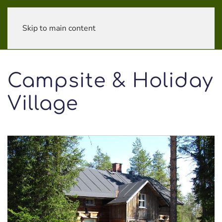
Skip to main content
Campsite & Holiday
Village