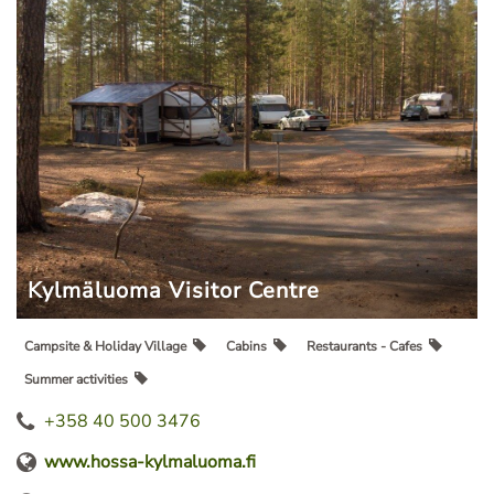
Kylmäluoma Visitor Centre
Campsite & Holiday Village
Cabins
Restaurants - Cafes
Summer activities
+358 40 500 3476
www.hossa-kylmaluoma.fi