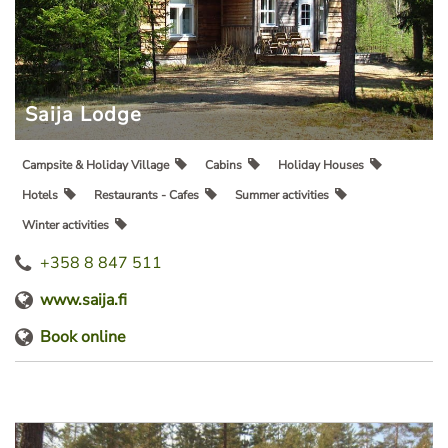
Saija Lodge
Campsite & Holiday Village
Cabins
Holiday Houses
Hotels
Restaurants - Cafes
Summer activities
Winter activities
+358 8 847 511
www.saija.fi
Book online