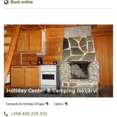
Book online
Holiday Center & Camping Jokijärvi
Campsite & Holiday Village
Cabins
+358 400 225 331