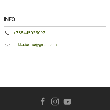
INFO
+358445935092
sirkka.jurmu@gmail.com