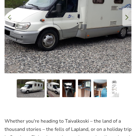
Whether you're heading to Taivalkoski – the land of a
thousand stories – the fells of Lapland, or on a holiday trip