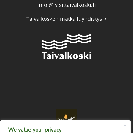
info @ visittaivalkoski.fi
Taivalkosken matkailuyhdistys >
We value your privacy