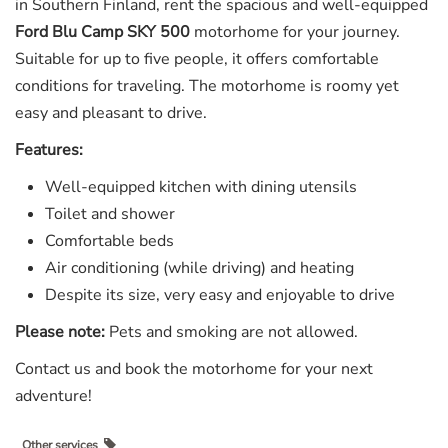
in Southern Finland, rent the spacious and well-equipped
Ford Blu Camp SKY 500
motorhome for your journey.
Suitable for up to five people, it offers comfortable
conditions for traveling. The motorhome is roomy yet
easy and pleasant to drive.
Features:
Well-equipped kitchen with dining utensils
Toilet and shower
Comfortable beds
Air conditioning (while driving) and heating
Despite its size, very easy and enjoyable to drive
Please note:
Pets and smoking are not allowed.
Contact us and book the motorhome for your next
adventure!
Other services