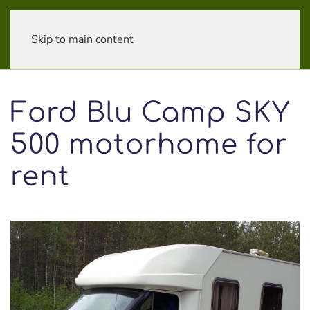
Skip to main content
Ford Blu Camp SKY
500 motorhome for
rent