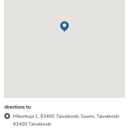
directions to:
Mikonkuja 1, 93400 Taivalkoski, Suomi, Taivalkoski
93400 Taivalkoski