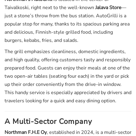
Taivalkoski, right next to the well-known
Jalava Store
—
just a stone’s throw from the bus station. AutoGrilli is a
popular stop for many, thanks to its spacious parking area
and delicious, Finnish-style grilled food, including
burgers, kebabs, fries, and salads.
The grill emphasizes cleanliness, domestic ingredients,
and high quality, offering customers tasty and responsibly
prepared food. Guests can enjoy their meals at one of the
two open-air tables (seating four each) in the yard or pick
up their order conveniently from the drive-in window.
This handy service is especially appreciated by drivers and
travelers looking for a quick and easy dining option.
A Multi-Sector Company
Northman F.H.E Oy
, established in 2024, is a multi-sector