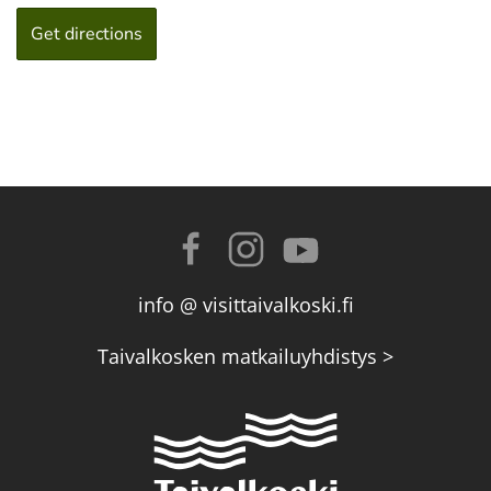
info @ visittaivalkoski.fi
Taivalkosken matkailuyhdistys >