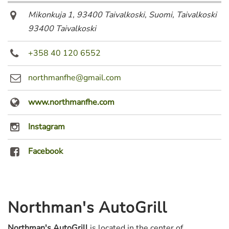
Mikonkuja 1, 93400 Taivalkoski, Suomi
,
Taivalkoski
93400 Taivalkoski
+358 40 120 6552
northmanfhe@gmail.com
www.northmanfhe.com
Instagram
Facebook
Northman's AutoGrill
Northman's AutoGrill
is located in the center of