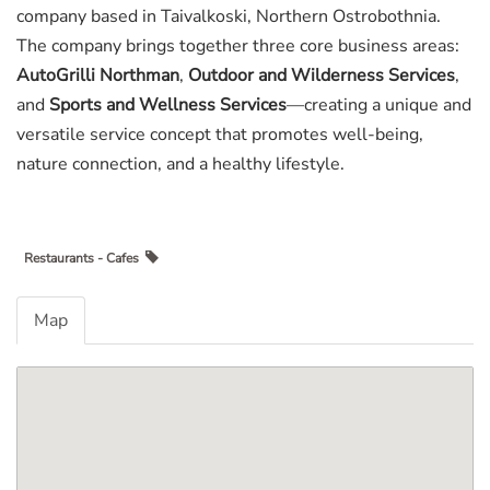
company based in Taivalkoski, Northern Ostrobothnia.
The company brings together three core business areas:
AutoGrilli Northman
,
Outdoor and Wilderness Services
,
and
Sports and Wellness Services
—creating a unique and
versatile service concept that promotes well-being,
nature connection, and a healthy lifestyle.
Restaurants - Cafes
Map