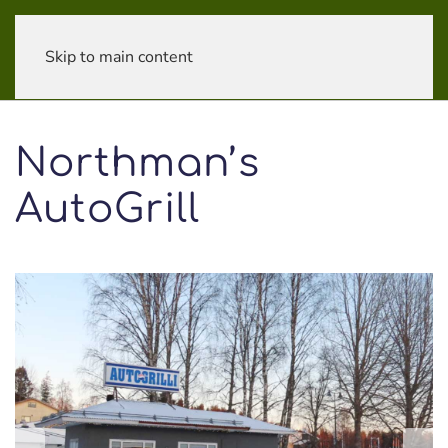
Skip to main content
Northman’s
AutoGrill