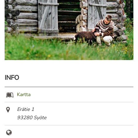
INFO
Kartta
Erätie 1
93280 Syöte