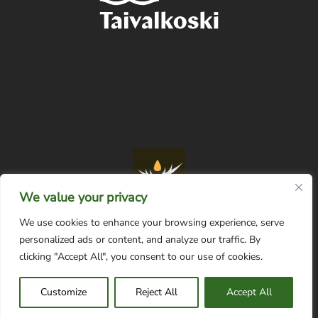
We value your privacy
We use cookies to enhance your browsing experience, serve
personalized ads or content, and analyze our traffic. By
Tietosuojaseloste
clicking "Accept All", you consent to our use of cookies.
Customize
Reject All
Accept All
© Taivalkosken matkailuyhdistys |
web by Digimainostoimisto Davas