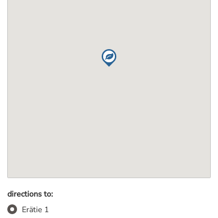
directions to:
Erätie 1