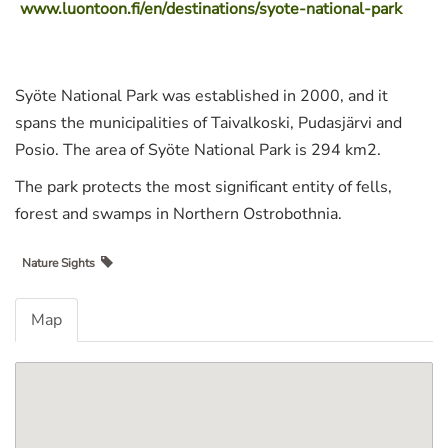
www.luontoon.fi/en/destinations/syote-national-park
Syöte National Park was established in 2000, and it
spans the municipalities of Taivalkoski, Pudasjärvi and
Posio. The area of Syöte National Park is 294 km2.
The park protects the most significant entity of fells,
forest and swamps in Northern Ostrobothnia.
Nature Sights
Map