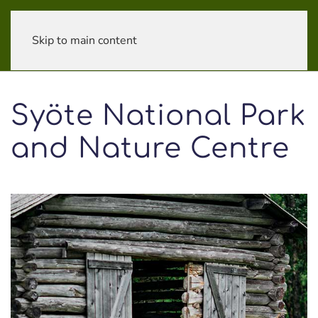
Skip to main content
Syöte National Park
and Nature Centre