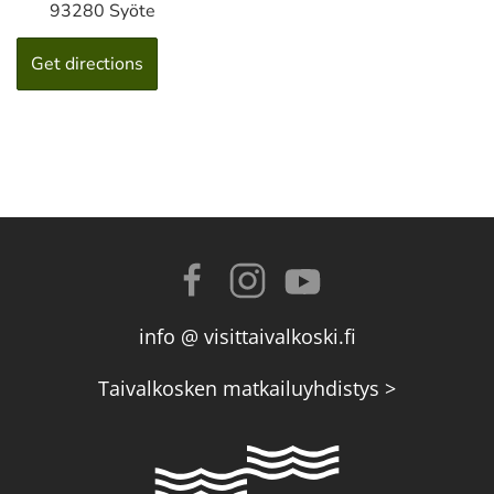
93280 Syöte
info @ visittaivalkoski.fi
Taivalkosken matkailuyhdistys >