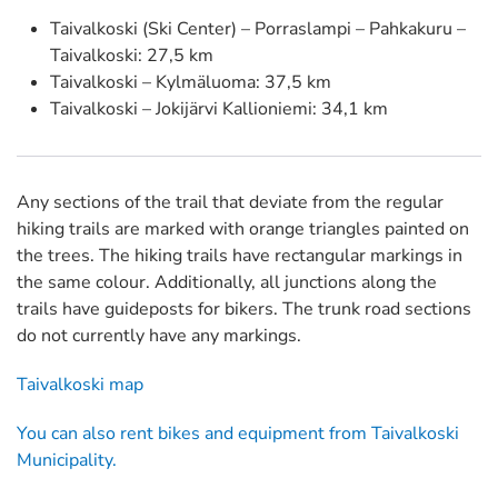
Taivalkoski (Ski Center) – Porraslampi – Pahkakuru –
Taivalkoski: 27,5 km
Taivalkoski – Kylmäluoma: 37,5 km
Taivalkoski – Jokijärvi Kallioniemi: 34,1 km
Any sections of the trail that deviate from the regular
hiking trails are marked with orange triangles painted on
the trees. The hiking trails have rectangular markings in
the same colour. Additionally, all junctions along the
trails have guideposts for bikers. The trunk road sections
do not currently have any markings.
Taivalkoski map
You can also rent bikes and equipment from Taivalkoski
Municipality.