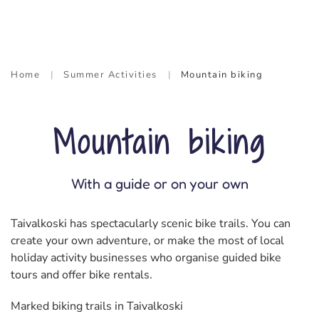
Home
Summer Activities
Mountain biking
Mountain biking
With a guide or on your own
Taivalkoski has spectacularly scenic bike trails. You can
create your own adventure, or make the most of local
holiday activity businesses who organise guided bike
tours and offer bike rentals.
Marked biking trails in Taivalkoski