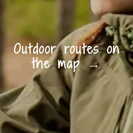
Outdoor routes on
the map →