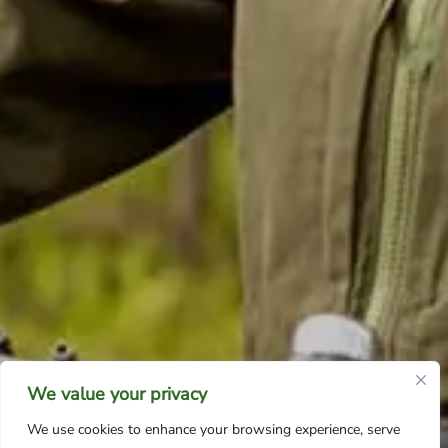
We value your privacy
We use cookies to enhance your browsing experience, serve