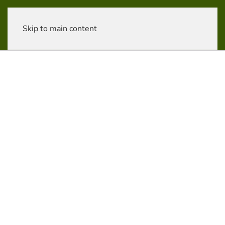
Skip to main content