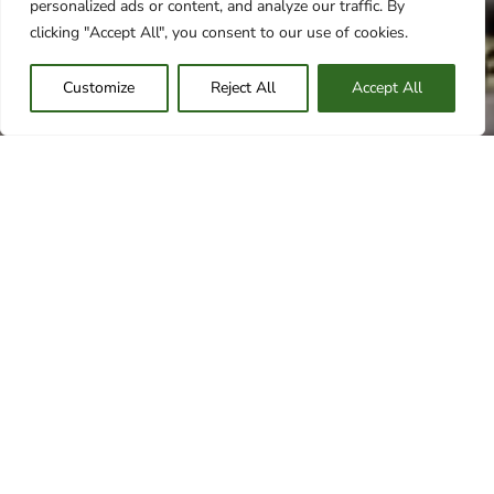
personalized ads or content, and analyze our traffic. By
clicking "Accept All", you consent to our use of cookies.
Customize
Reject All
Accept All